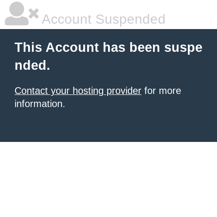
Account Suspended
This Account has been suspe
nded.
Contact your hosting provider
for more
information.